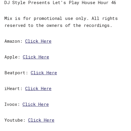
DJ Style Presents Let’s Play House Hour 46
Mix is for promotional use only. All rights
reserved to the owners of the recordings.
Amazon:
Click Here
Apple:
Click Here
Beatport:
Click Here
iHeart:
Click Here
Ivoox:
Click Here
Youtube:
Click Here