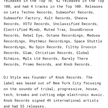
releases in the Top 10, 42 releases in the Top
100, and had 4 tracks in the Top 100. Releases
on Lets Techno Records, Subwoofer Records,
Subwoofer Factory, Kult Records, Sheeva
Records, VOTU Records, Unclassified Records,
Electrified Mindz, Muted Trax, SoundGroove
Records, Rebel Eye, Octane Recordings, Medusa
Recordings, Rhythmic Recordings, Space Shuttle
Recordings, Nu Spin Records, Filthy Groovin
Records, Glam, Christian Records, Global
Ritmico, Mpls Ltd Records, Barely There
Records, Promo Records, and Knob Records.
DJ Style was Founder of Knob Records. The
label was based out of New York City focusing
on the sounds of tribal, progressive, house,
tech, breaks and cutting edge electronic music.
Knob Records signed 49 international artists
and had 55 releases.