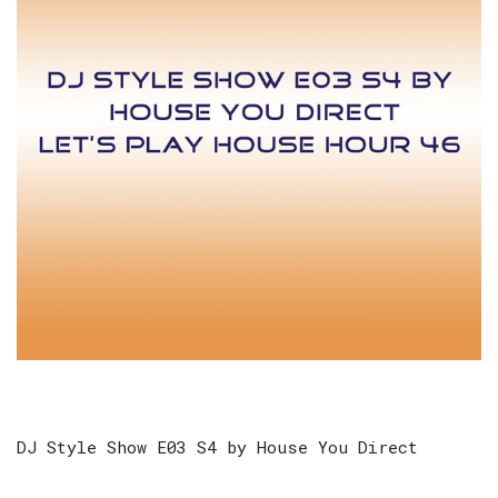
DJ Style Show E03 S4 by House You Direct