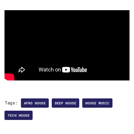
Tags:
AFRO HOUSE
DEEP HOUSE
HOUSE MUSIC
TECH HOUSE