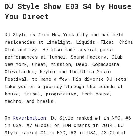
DJ Style Show E03 S4 by House
You Direct
DJ Style is from New York City and has held
residencies at Limelight, Liquids, Float, China
Club and Ivy. He also made several guest
performances at Tunnel, Sound Factory, Club
New York, Cream, Mission, Deep, Copacabana,
Clevelander, Keybar and the Ultra Music
Festival, to name a few. His diverse DJ sets
take you on a journey through the sounds of
house, tribal, progressive, tech house,
techno, and breaks.
On
Reverbnation
, DJ Style ranked #1 in NYC, #6
in USA, #7 Global on EDM charts in 2014. DJ
Style ranked #1 in NYC, #2 in USA, #3 Global