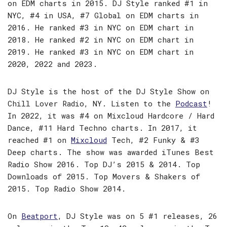
on EDM charts in 2015. DJ Style ranked #1 in
NYC, #4 in USA, #7 Global on EDM charts in
2016. He ranked #3 in NYC on EDM chart in
2018. He ranked #2 in NYC on EDM chart in
2019. He ranked #3 in NYC on EDM chart in
2020, 2022 and 2023.
DJ Style is the host of the DJ Style Show on
Chill Lover Radio, NY. Listen to the
Podcast
!
In 2022, it was #4 on Mixcloud Hardcore / Hard
Dance, #11 Hard Techno charts. In 2017, it
reached #1 on
Mixcloud
Tech, #2 Funky & #3
Deep charts. The show was awarded iTunes Best
Radio Show 2016. Top DJ’s 2015 & 2014. Top
Downloads of 2015. Top Movers & Shakers of
2015. Top Radio Show 2014.
On
Beatport
, DJ Style was on 5 #1 releases, 26