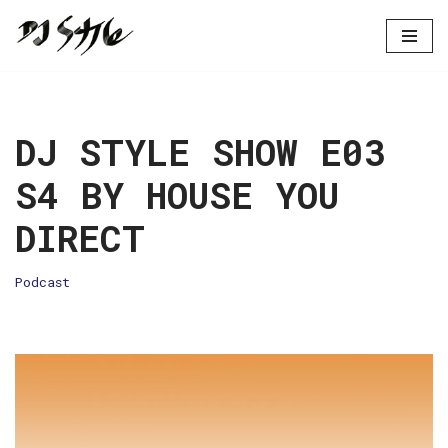
Skip
to
content
DJ STYLE SHOW E03
S4 BY HOUSE YOU
DIRECT
Podcast